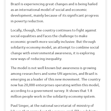
Brazil is experiencing great changes and is being hailed
as an international model of social and economic
development, mainly because of its significant progress
in poverty reduction.
Locally, though, the country continues to fight against
social equalities and faces the challenge to make
economic growth more socially inclusive. But through
solidarity economy model, an attempt to combine social
change with environmental awareness, it is exploring
new ways of reducing inequality.
The model is not well known but awareness is growing
among researchers and some UN agencies, and Brazil is
emerging as a leader of this new movement. The country
now has 20,000 enterprises operating within this model,
according to a government survey. It shows that 1.8
million people work in the solidarity economy system.
Paul Singer, at the national secretariat of ministry of