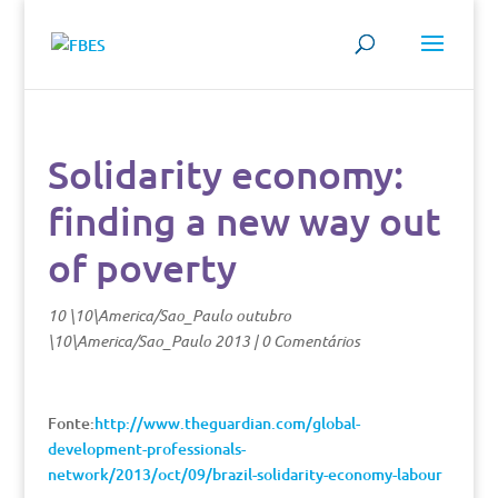
Solidarity economy:
finding a new way out
of poverty
10 \10\America/Sao_Paulo outubro
\10\America/Sao_Paulo 2013
|
0 Comentários
Fonte:
http://www.theguardian.com/global-
development-professionals-
network/2013/oct/09/brazil-solidarity-economy-labour