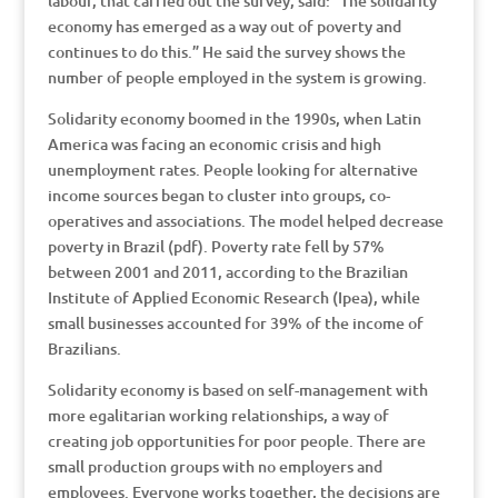
labour, that carried out the survey, said: “The solidarity
economy has emerged as a way out of poverty and
continues to do this.” He said the survey shows the
number of people employed in the system is growing.
Solidarity economy boomed in the 1990s, when Latin
America was facing an economic crisis and high
unemployment rates. People looking for alternative
income sources began to cluster into groups, co-
operatives and associations. The model helped decrease
poverty in Brazil (pdf). Poverty rate fell by 57%
between 2001 and 2011, according to the Brazilian
Institute of Applied Economic Research (Ipea), while
small businesses accounted for 39% of the income of
Brazilians.
Solidarity economy is based on self-management with
more egalitarian working relationships, a way of
creating job opportunities for poor people. There are
small production groups with no employers and
employees. Everyone works together, the decisions are