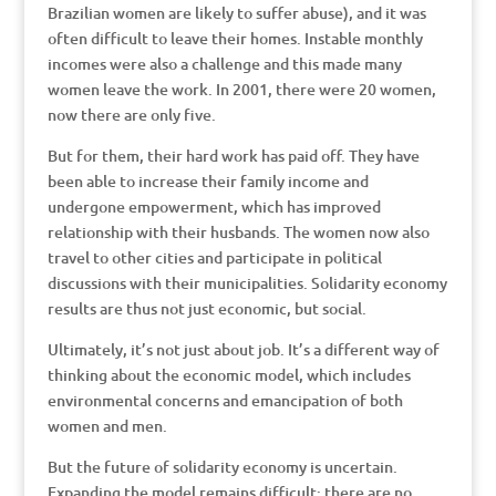
Brazilian women are likely to suffer abuse), and it was
often difficult to leave their homes. Instable monthly
incomes were also a challenge and this made many
women leave the work. In 2001, there were 20 women,
now there are only five.
But for them, their hard work has paid off. They have
been able to increase their family income and
undergone empowerment, which has improved
relationship with their husbands. The women now also
travel to other cities and participate in political
discussions with their municipalities. Solidarity economy
results are thus not just economic, but social.
Ultimately, it’s not just about job. It’s a different way of
thinking about the economic model, which includes
environmental concerns and emancipation of both
women and men.
But the future of solidarity economy is uncertain.
Expanding the model remains difficult: there are no