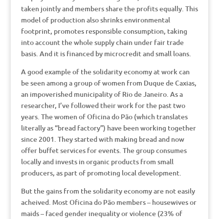
taken jointly and members share the profits equally. This
model of production also shrinks environmental
footprint, promotes responsible consumption, taking
into account the whole supply chain under fair trade
basis. And it is financed by microcredit and small loans.
A good example of the solidarity economy at work can
be seen among a group of women from Duque de Caxias,
an impoverished municipality of Rio de Janeiro. As a
researcher, I’ve followed their work for the past two
years. The women of Oficina do Pão (which translates
literally as “bread factory”) have been working together
since 2001. They started with making bread and now
offer buffet services for events. The group consumes
locally and invests in organic products from small
producers, as part of promoting local development.
But the gains from the solidarity economy are not easily
acheived. Most Oficina do Pão members – housewives or
maids – faced gender inequality or violence (23% of