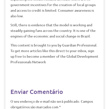
government incentives for the creation of local groups
and access to credit is limited. Consumer awareness is
also low.
Still, there is evidence that the model is working and
steadily gaining fans across the country. It is one of the
engines of the economic and social change in Brazil.
This content is brought to you by Guardian Professional.
To get more articles like this direct to your inbox, sign
up free to become a member of the Global Development
Professionals Network
Enviar Comentário
O seu endereço de e-mail não será publicado.
Campos
obrigatórios são marcados com
*